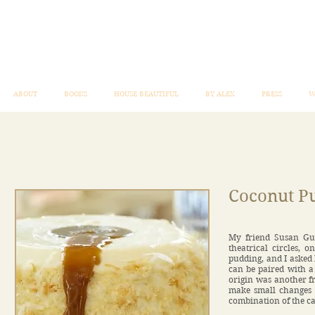
ABOUT
BOOKS
HOUSE BEAUTIFUL
BY ALEX
PRESS
W
Coconut P
My friend Susan Gutf
theatrical circles, 
pudding, and I asked h
can be paired with a 
origin was another f
make small changes in
combination of the c