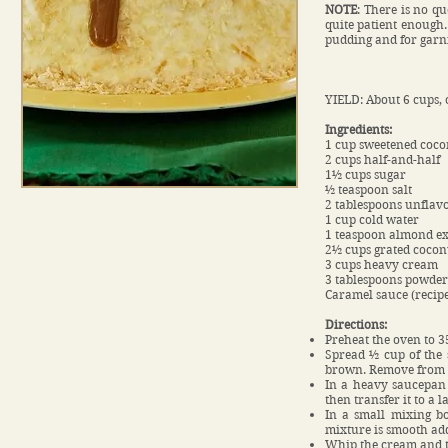
NOTE
: There is no qu
quite patient enough.
pudding and for garn
YIELD: About 6 cups, 
Ingredients:
1 cup sweetened coco
2 cups half-and-half
1½ cups sugar
½ teaspoon salt
2 tablespoons unflavo
1 cup cold water
1 teaspoon almond ex
2½ cups grated cocon
3 cups heavy cream
3 tablespoons powder
Caramel sauce (recipe
Directions:
Preheat the oven to 3
Spread ½ cup of the s
brown. Remove from t
In a heavy saucepan 
then transfer it to a l
In a small mixing bo
mixture is smooth ad
Whip the cream and th