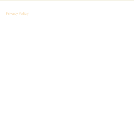
Privacy Policy