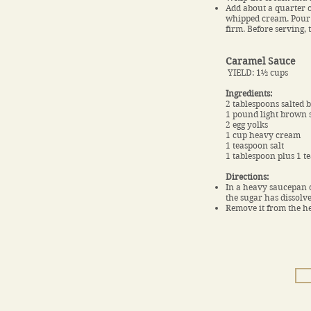
Add about a quarter o
whipped cream. Pour th
firm. Before serving,
Caramel Sauce
YIELD: 1½ cups
Ingredients:
2 tablespoons salted 
1 pound light brown 
2 egg yolks
1 cup heavy cream
1 teaspoon salt
1 tablespoon plus 1 t
Directions:
In a heavy saucepan or
the sugar has dissolve
Remove it from the he