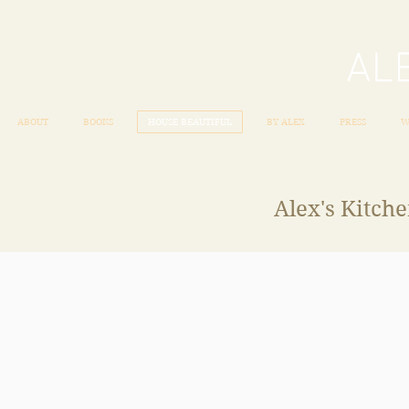
ABOUT
BOOKS
HOUSE BEAUTIFUL
BY ALEX
PRESS
W
Alex's Kitch