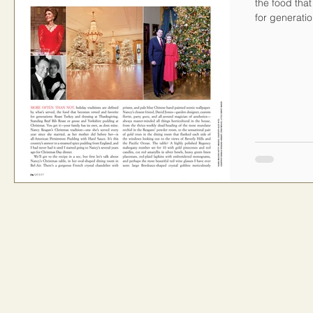
the food tha
for generatio