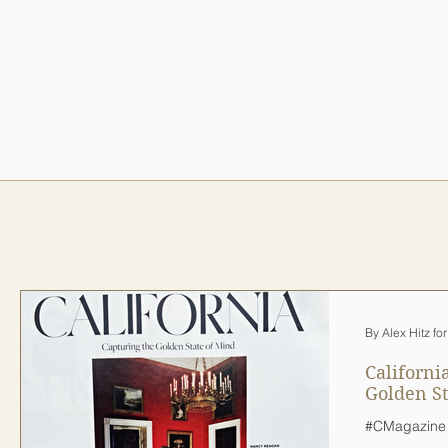
By Alex Hitz fo
Californi
Golden St
#CMagazine 