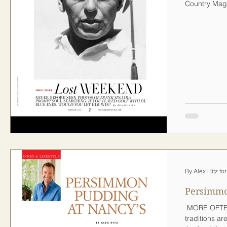
Country Maga
By Alex Hitz f
Persimmo
​ MORE OFTE
traditions ar