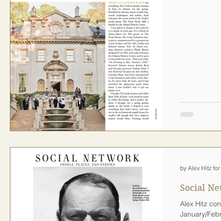
by Alex Hitz f
Social Ne
Alex Hitz con
January/Febr