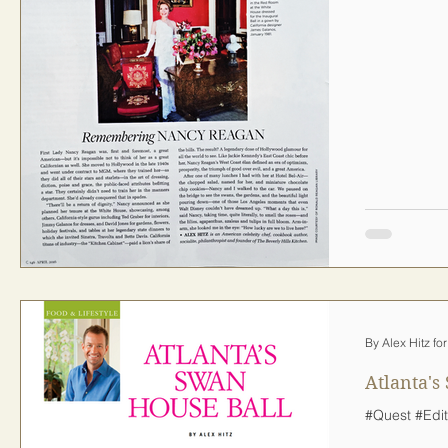
By Alex Hitz fo
Atlanta's
#Quest #Edit