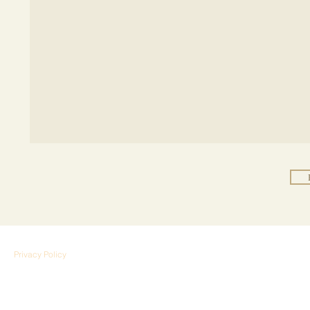
Privacy Policy