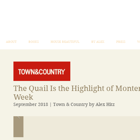
ABOUT
BOOKS
HOUSE BEAUTIFUL
BY ALEX
PRESS
W
The Quail Is the Highlight of Monte
Week
September 2018 | Town & Country by Alex Hitz