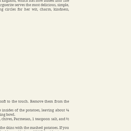
 in England, which has now folded into The
guerite serves the most delicious, simple,
g circles for her wit, charm, kindness,
 soft to the touch. Remove them from the
 insides of the potatoes, leaving about ¼
xing bowl.
, chives, Parmesan, 1 teaspoon salt, and ½
 the skins with the mashed potatoes. If you