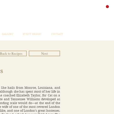
GALLERY
EVENT DESIGN
CONTACT
Back to Recipes
Next
s
” She hails from Monroe, Louisiana, and
 although she has spent most of her life in
he coached Elizabeth Taylor, for Cat on a
te and Tennessee Williams developed as
ending scale would do—at the end of the
he wife of one of the most revered London
like, and one of London’s great hostesses.