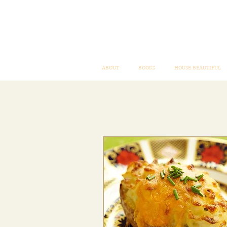
ABOUT
BOOKS
HOUSE BEAUTIFUL