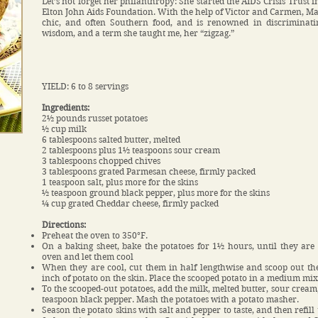
Let’s not forget her philanthropy: She started the AIDS Crisis Trust
Elton John Aids Foundation. With the help of Victor and Carmen, Mar
chic, and often Southern food, and is renowned in discriminatin
wisdom, and a term she taught me, her “zigzag.”
YIELD: 6 to 8 servings
Ingredients:
2½ pounds russet potatoes
½ cup milk
6 tablespoons salted butter, melted
2 tablespoons plus 1½ teaspoons sour cream
3 tablespoons chopped chives
3 tablespoons grated Parmesan cheese, firmly packed
1 teaspoon salt, plus more for the skins
½ teaspoon ground black pepper, plus more for the skins
¼ cup grated Cheddar cheese, firmly packed
Directions:
Preheat the oven to 350°F.
On a baking sheet, bake the potatoes for 1½ hours, until they are
oven and let them cool
When they are cool, cut them in half lengthwise and scoop out the
inch of potato on the skin. Place the scooped potato in a medium mi
To the scooped-out potatoes, add the milk, melted butter, sour cream
teaspoon black pepper. Mash the potatoes with a potato masher.
Season the potato skins with salt and pepper to taste, and then refill