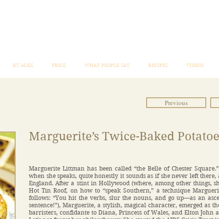
BY ALEX
PRESS
WHAT PEOPLE SAY
RECIPES
VIDEOS
Previous
Marguerite’s Twice-Baked Potatoe
Marguerite Littman has been called “the Belle of Chester Square.
when she speaks, quite honestly it sounds as if she never left there,
England. After a stint in Hollywood (where, among other things, s
Hot Tin Roof, on how to “speak Southern,” a technique Margueri
follows: “You hit the verbs, slur the nouns, and go up—as an asc
sentence!”), Marguerite, a stylish, magical character, emerged as t
barristers, confidante to Diana, Princess of Wales, and Elton John a