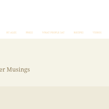
BY ALEX
PRESS
WHAT PEOPLE SAY
RECIPES
VIDEOS
mer Musings