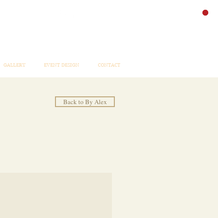
GALLERY
EVENT DESIGN
CONTACT
Back to By Alex