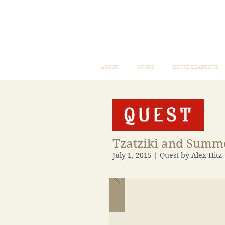
ABOUT
BOOKS
HOUSE BEAUTIFUL
Tzatziki and Sum
July 1, 2015 | Quest by Alex Hitz