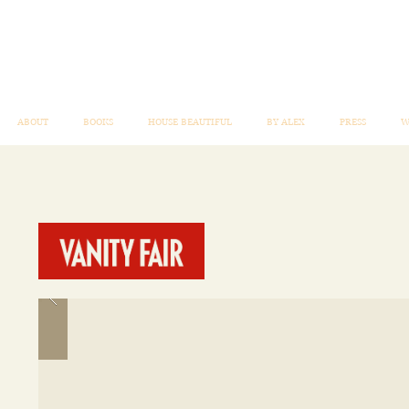
ABOUT
BOOKS
HOUSE BEAUTIFUL
BY ALEX
PRESS
W