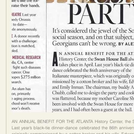
AN ANNUAL BENEFIT FOR THE ATLANTA History Center, the Swa
Last year’s black-tie dinner-dance celebrated the 86th annivers