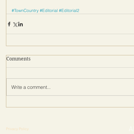
#TownCountry
#Editorial
#Editorial2
Comments
Write a comment...
Privacy Policy