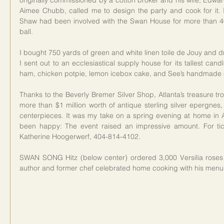
originally commissioned by a cotton broker and his wife, Edw
Aimee Chubb, called me to design the party and cook for it. 
Shaw had been involved with the Swan House for more than 40 
ball.
I bought 750 yards of green and white linen toile de Jouy and dr
I sent out to an ecclesiastical supply house for its tallest ca
ham, chicken potpie, lemon icebox cake, and See’s handmade 
Thanks to the Beverly Bremer Silver Shop, Atlanta’s treasure trov
more than $1 million worth of antique sterling silver epergne
centerpieces. It was my take on a spring evening at home in 
been happy: The event raised an impressive amount. For ticket
Katherine Hoogerwerf, 404-814-4102.
SWAN SONG Hitz (below center) ordered 3,000 Versilia ros
author and former chef celebrated home cooking with his menu