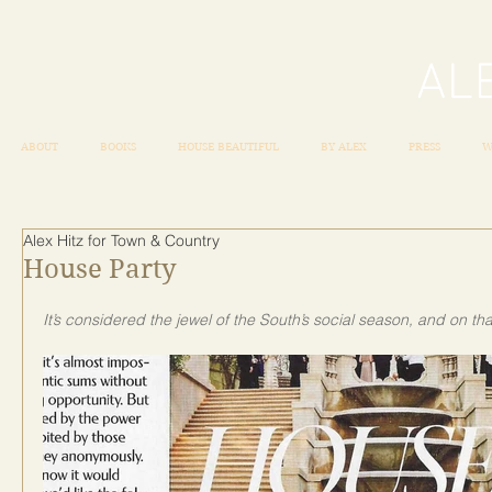
ABOUT
BOOKS
HOUSE BEAUTIFUL
BY ALEX
PRESS
W
Alex Hitz for Town & Country
House Party
It’s considered the jewel of the South’s social season, and on t