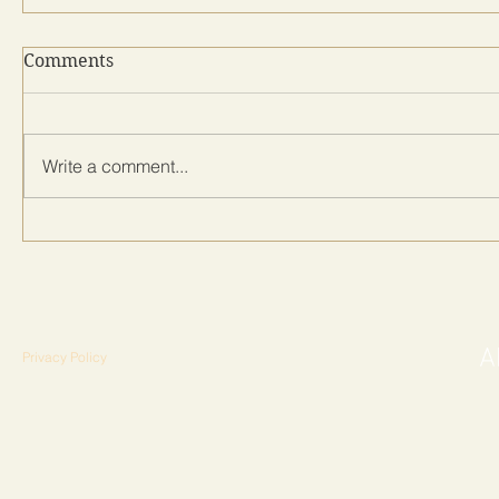
Comments
Write a comment...
Privacy Policy