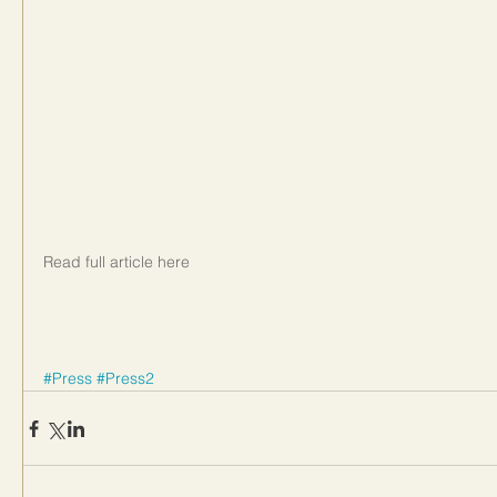
Read full article here
#Press
#Press2