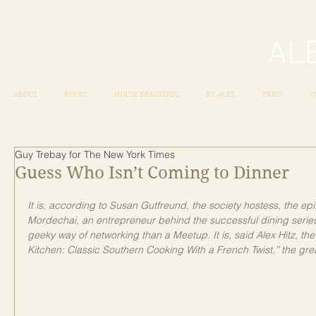
ABOUT
BOOKS
HOUSE BEAUTIFUL
BY ALEX
PRESS
W
Guy Trebay for The New York Times
Guess Who Isn’t Coming to Dinner
It is, according to Susan Gutfreund, the society hostess, the epito
Mordechai, an entrepreneur behind the successful dining series
geeky way of networking than a Meetup. It is, said Alex Hitz, th
Kitchen: Classic Southern Cooking With a French Twist,” the grea