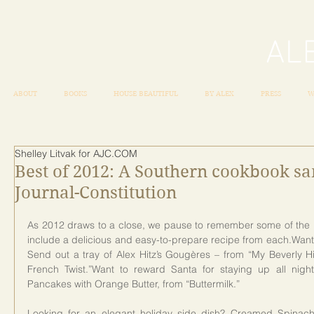
ABOUT
BOOKS
HOUSE BEAUTIFUL
BY ALEX
PRESS
W
Shelley Litvak for AJC.COM
Best of 2012: A Southern cookbook sa
Journal-Constitution
As 2012 draws to a close, we pause to remember some of the b
include a delicious and easy-to-prepare recipe from each.Want to
Send out a tray of Alex Hitz’s Gougères – from “My Beverly Hi
French Twist.”Want to reward Santa for staying up all nig
Pancakes with Orange Butter, from “Buttermilk.”
Looking for an elegant holiday side dish? Creamed Spinach