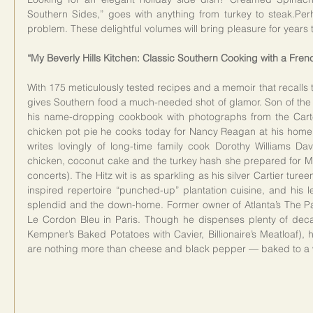
Southern Sides,” goes with anything from turkey to steak.Per
problem. These delightful volumes will bring pleasure for years 
“My Beverly Hills Kitchen: Classic Southern Cooking with a Frenc
With 175 meticulously tested recipes and a memoir that recalls 
gives Southern food a much-needed shot of glamor. Son of the l
his name-dropping cookbook with photographs from the Carte
chicken pot pie he cooks today for Nancy Reagan at his home in
writes lovingly of long-time family cook Dorothy Williams Dav
chicken, coconut cake and the turkey hash she prepared for Mr
concerts). The Hitz wit is as sparkling as his silver Cartier tu
inspired repertoire “punched-up” plantation cuisine, and his l
splendid and the down-home. Former owner of Atlanta’s The Pat
Le Cordon Bleu in Paris. Though he dispenses plenty of decad
Kempner’s Baked Potatoes with Cavier, Billionaire’s Meatloaf), hi
are nothing more than cheese and black pepper — baked to a w