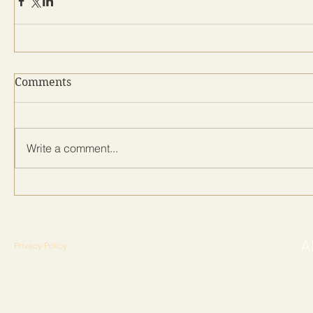
Comments
Write a comment...
Privacy Policy