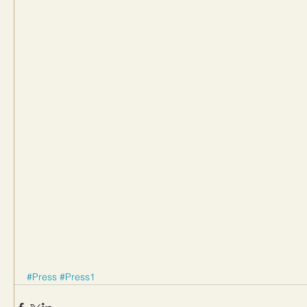
#Press
#Press1